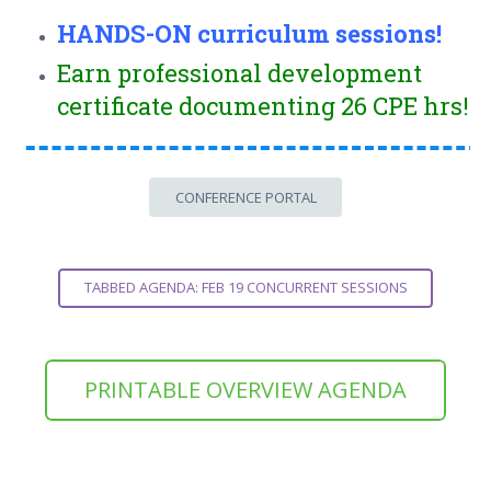
HANDS-ON curriculum sessions!
Earn professional development
certificate documenting 26 CPE hrs!
CONFERENCE PORTAL
TABBED AGENDA: FEB 19 CONCURRENT SESSIONS
PRINTABLE OVERVIEW AGENDA