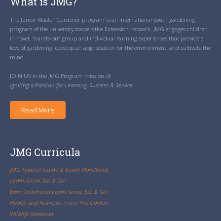
What is JMG?
The Junior Master Gardener program is an international youth gardening
program of the university cooperative Extension network. JMG engages children
in novel, “hands-on” group and individual learning experiences that provide a
love of gardening, develop an appreciation for the environment, and cultivate the
mind.
JOIN US in the JMG Program mission of:
Igniting a Passion for Learning, Success & Service
Read More
JMG Curricula
JMG Teacher Guide & Youth Handbook
Learn, Grow, Eat & Go!
Early Childhood Learn, Grow, Eat & Go!
Health and Nutrition From The Garden
Wildlife Gardener