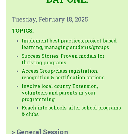
Tuesday, February 18, 2025
TOPICS:
Implement best practices, project-based
learning, managing students/groups
Success Stories: Proven models for
thriving programs
Access Group/class registration,
recognition & certification options
Involve local county Extension,
volunteers and parents in your
programming
Reach into schools, after school programs
& clubs
> General Session