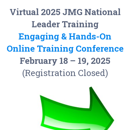
Virtual 2025
JMG
National
Leader Training
Engaging & Hands-On
Online Training Conference
February 18 – 19, 2025
(Registration Closed)