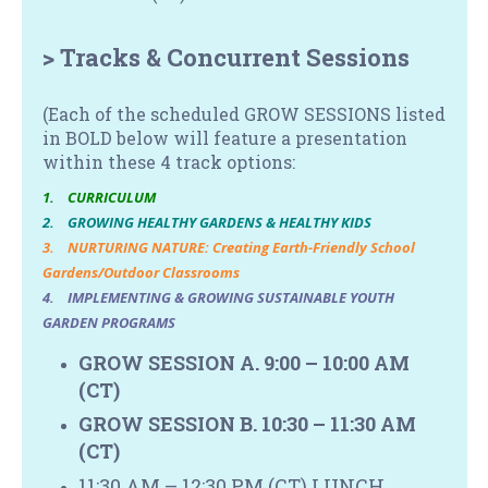
> Tracks & Concurrent Sessions
(Each of the scheduled GROW SESSIONS listed
in BOLD below will feature a presentation
within these
4 track options:
1. CURRICULUM
2. GROWING HEALTHY GARDENS & HEALTHY KIDS
3. NURTURING NATURE: Creating Earth-Friendly School
Gardens/Outdoor Classrooms
4. IMPLEMENTING & GROWING SUSTAINABLE YOUTH
GARDEN PROGRAMS
GROW SESSION A. 9:00 – 10:00 AM
(CT)
GROW SESSION B. 10:30 – 11:30 AM
(CT)
11:30 AM – 12:30 PM
(CT)
LUNCH