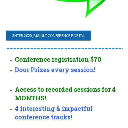
ENTER 2025 JMG NLT CONFERENCE PORTAL
Conference registration $70
Door Prizes every session!
Access to recorded sessions for 4
MONTHS!
4 interesting & impactful
conference tracks!