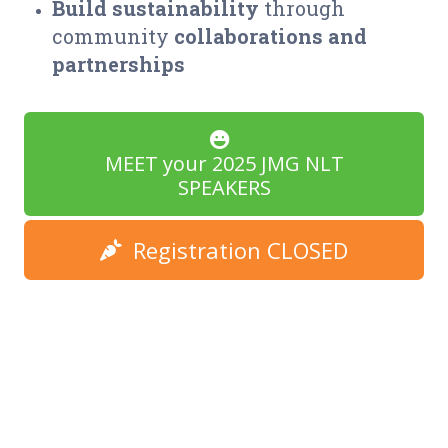
Build
sustainability
through
community
collaborations and
partnerships
MEET your 2025 JMG NLT
SPEAKERS
Registration CLOSED