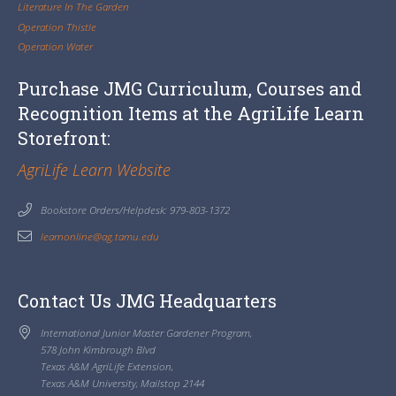
Literature In The Garden
Operation Thistle
Operation Water
Purchase JMG Curriculum, Courses and
Recognition Items at the AgriLife Learn
Storefront:
AgriLife Learn Website
Bookstore Orders/Helpdesk: 979-803-1372
learnonline@ag.tamu.edu
Contact Us JMG Headquarters
International Junior Master Gardener Program,
578 John Kimbrough Blvd
Texas A&M AgriLife Extension,
Texas A&M University, Mailstop 2144