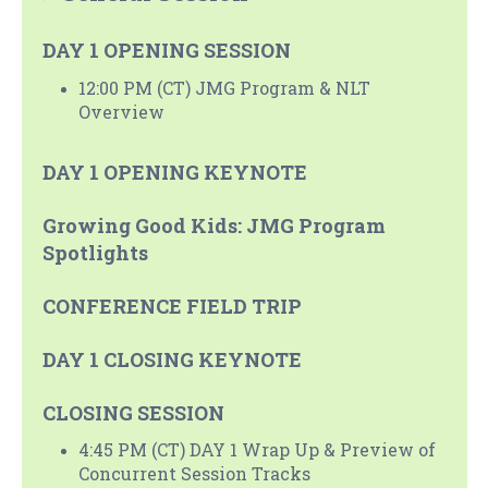
DAY 1 OPENING SESSION
12:00 PM (CT) JMG Program & NLT
Overview
DAY 1 OPENING KEYNOTE
Growing Good Kids: JMG Program
Spotlights
CONFERENCE FIELD TRIP
DAY 1 CLOSING KEYNOTE
CLOSING SESSION
4:45 PM (CT) DAY 1 Wrap Up & Preview of
Concurrent Session Tracks