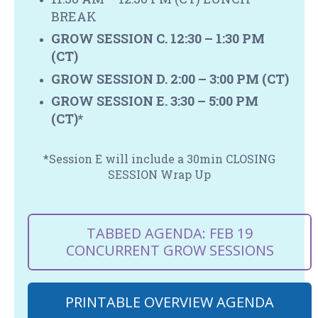
BREAK
GROW SESSION C. 12:30 – 1:30 PM
(CT)
GROW SESSION D. 2:00 – 3:00 PM
(CT)
GROW SESSION E. 3:30 – 5:00 PM
(CT)*
*Session E will include a 30min CLOSING
SESSION Wrap Up
TABBED AGENDA: FEB 19
CONCURRENT GROW SESSIONS
PRINTABLE OVERVIEW AGENDA