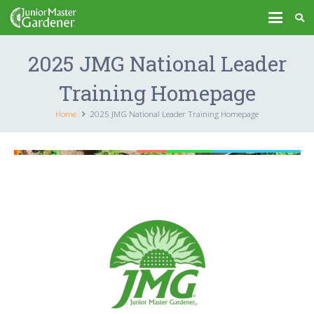
2025 JMG National Leader
Training Homepage
Home
2025 JMG National Leader Training Homepage