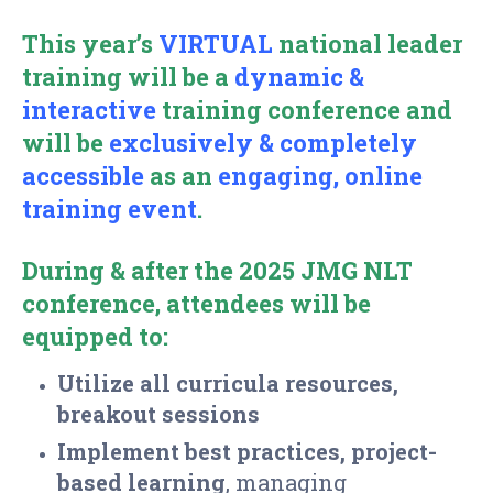
This year’s
VIRTUAL
national leader
training will be a
dynamic &
interactive
training
conference and
will be
exclusively & completely
accessible
as an
engaging,
online
training event
.
During & after the 2025 JMG NLT
conference, attendees will be
equipped to:
Utilize
all curricula resources,
breakout sessions
Implement best practices, project-
based learning
, managing