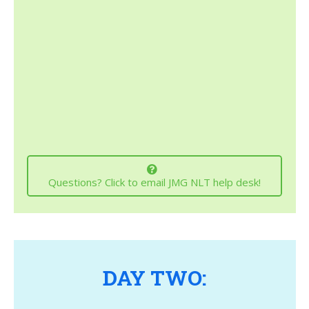
Questions? Click to email JMG NLT help desk!
DAY TWO: