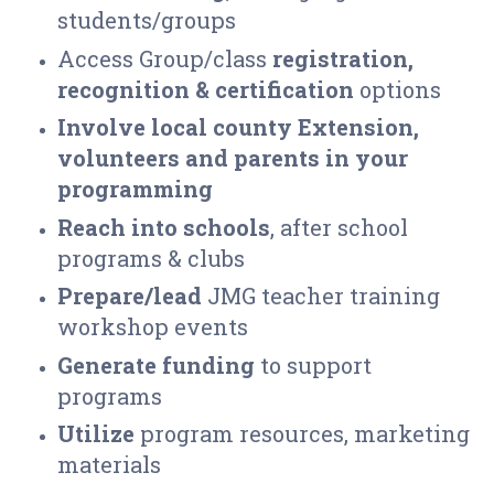
students/groups
Access Group/class
registration,
recognition & certification
options
Involve local county Extension,
volunteers and
parents in your
programming
R
each
into schools
, after school
programs & clubs
P
repare/lead
JMG teacher training
workshop events
Generate funding
to support
programs
Utilize
program resources, marketing
materials