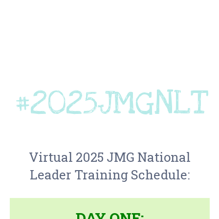
#2025JMGNLT
Virtual 2025
JMG
National
Leader Training Schedule:
DAY ONE: