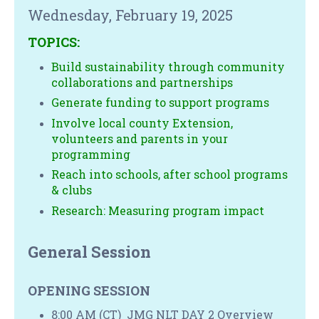
Wednesday, February 19, 2025
TOPICS:
Build sustainability through community
collaborations and partnerships
Generate funding to support programs
Involve local county Extension,
volunteers and parents in your
programming
Reach into schools, after school programs
& clubs
Research: Measuring program impact
General Session
OPENING SESSION
8:00 AM (CT) JMG NLT DAY 2 Overview