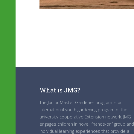
What is JMG?
The Junior Master Gardener program is an
international youth gardening program of the
university cooperative Extension network. JMG
engages children in novel, “hands-on” group and
individual learning experiences that provide a