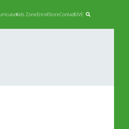
urriculum
Kids Zone
Enroll
Store
Contact
GIVE