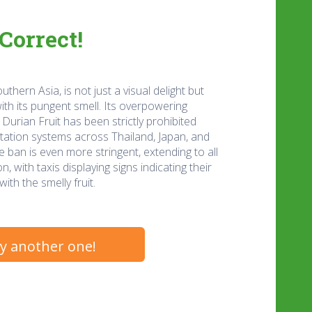
Correct!
uthern Asia, is not just a visual delight but
th its pungent smell. Its overpowering
Durian Fruit has been strictly prohibited
rtation systems across Thailand, Japan, and
 ban is even more stringent, extending to all
, with taxis displaying signs indicating their
ith the smelly fruit.
y another one!