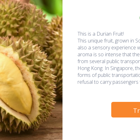
This is a Durian Fruit!
This unique fruit, grown in So
also a sensory experience wi
aroma is so intense that the 
from several public transpo
Hong Kong. In Singapore, the
forms of public transportation
refusal to carry passengers w
Tr