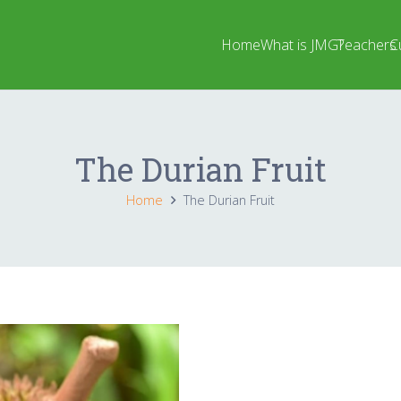
Home
What is JMG?
Teachers
C
The Durian Fruit
Home
The Durian Fruit