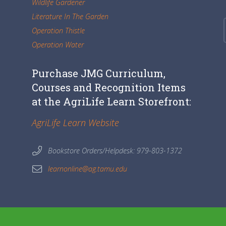
Wildlife Gardener
Literature In The Garden
Operation Thistle
Operation Water
Purchase JMG Curriculum,
Courses and Recognition Items
at the AgriLife Learn Storefront:
AgriLife Learn Website
Bookstore Orders/Helpdesk: 979-803-1372
learnonline@ag.tamu.edu