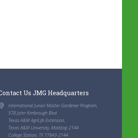
Contact Us JMG Headquarters
International Junior Master Gardener Program,
578 John Kimbrough Blvd
Texas A&M AgriLife Extension,
Texas A&M University, Mailstop 2144
College Station, TX 77843-2144