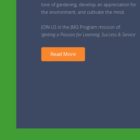
love of gardening, develop an appreciation for
the environment, and cultivate the mind.
JOIN US in the JMG Program mission of:
Igniting a Passion for Learning, Success & Service
Read More