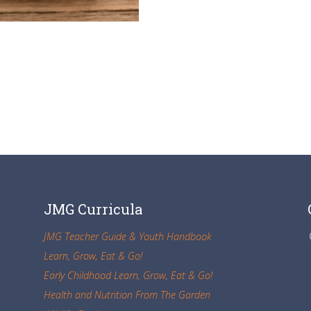
JMG Curricula
JMG Teacher Guide & Youth Handbook
Learn, Grow, Eat & Go!
Early Childhood Learn, Grow, Eat & Go!
Health and Nutrition From The Garden