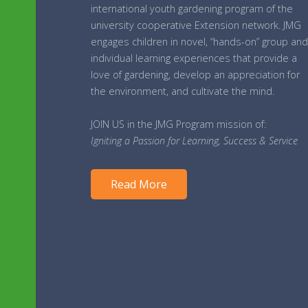
international youth gardening program of the
university cooperative Extension network. JMG
engages children in novel, “hands-on” group and
individual learning experiences that provide a
love of gardening, develop an appreciation for
the environment, and cultivate the mind.
JOIN US in the JMG Program mission of:
Igniting a Passion for Learning, Success & Service
Read More