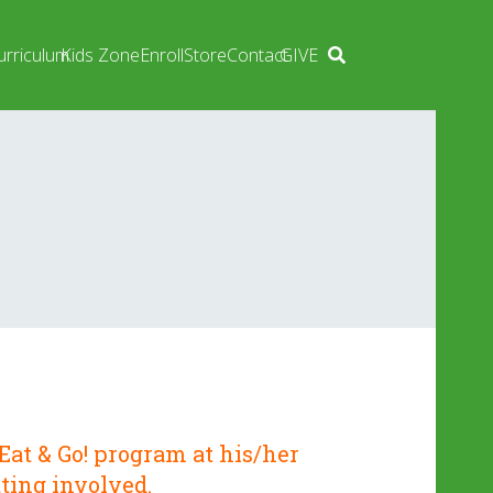
urriculum
Kids Zone
Enroll
Store
Contact
GIVE
Eat & Go!
program at his/her
ting involved.