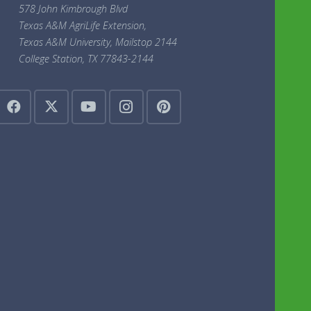
578 John Kimbrough Blvd
Texas A&M AgriLife Extension,
Texas A&M University, Mailstop 2144
College Station, TX 77843-2144