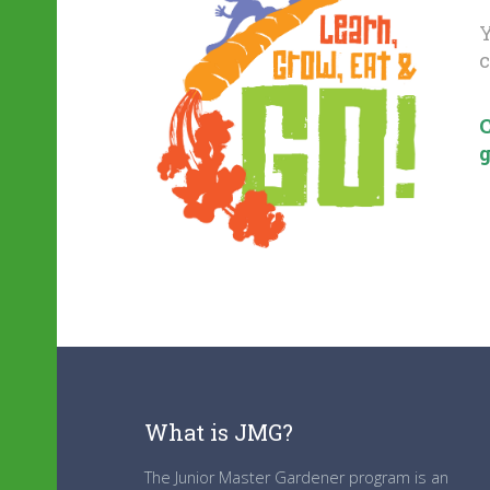
Y
c
C
g
What is JMG?
The Junior Master Gardener program is an