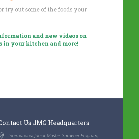
r try out some of the foods your
 information and new videos on
s in your kitchen and more!
Contact Us JMG Headquarters
International Junior Master Gardener Program,