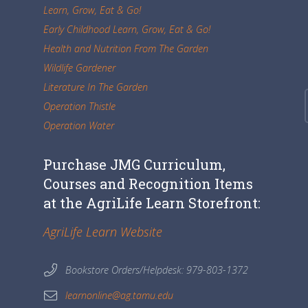
Learn, Grow, Eat & Go!
Early Childhood Learn, Grow, Eat & Go!
Health and Nutrition From The Garden
Wildlife Gardener
Literature In The Garden
Operation Thistle
Operation Water
Purchase JMG Curriculum,
Courses and Recognition Items
at the AgriLife Learn Storefront:
AgriLife Learn Website
Bookstore Orders/Helpdesk: 979-803-1372
learnonline@ag.tamu.edu