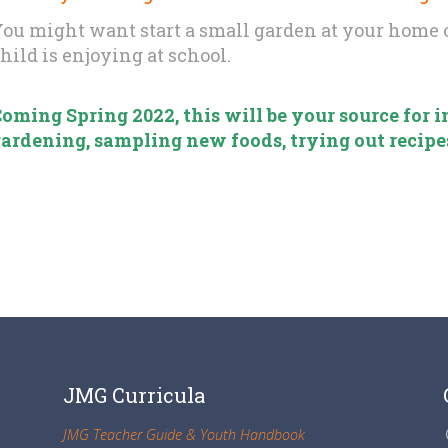
ou might want start a small garden at your home o
hild is enjoying at school.
oming Spring 2022, this will be your source for
ardening, sampling new foods, trying out recipe
JMG Curricula
JMG Teacher Guide & Youth Handbook