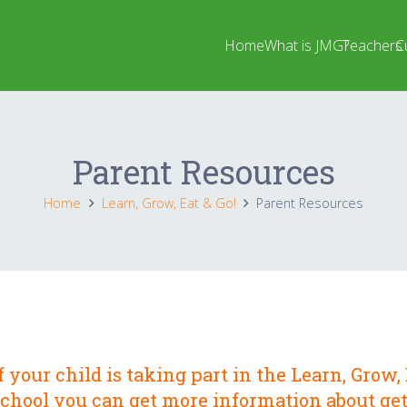
Home
What is JMG?
Teachers
C
Parent Resources
Home
Learn, Grow, Eat & Go!
Parent Resources
f your child is taking part in the
Learn, Grow, 
school you can get more information about get