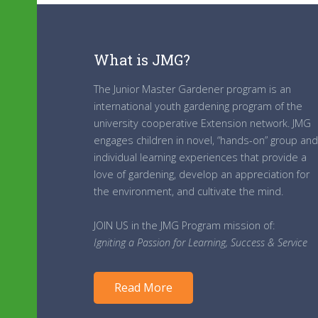
What is JMG?
The Junior Master Gardener program is an
international youth gardening program of the
university cooperative Extension network. JMG
engages children in novel, “hands-on” group and
individual learning experiences that provide a
love of gardening, develop an appreciation for
the environment, and cultivate the mind.
JOIN US in the JMG Program mission of:
Igniting a Passion for Learning, Success & Service
Read More