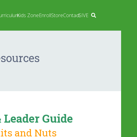
urriculum
Kids Zone
Enroll
Store
Contact
GIVE
esources
 Leader Guide
uits and Nuts