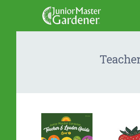
Teacher