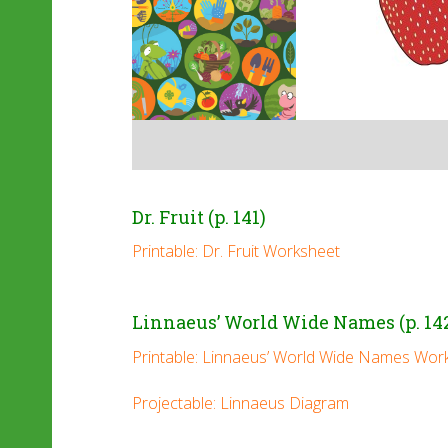
Dr. Fruit (p. 141)
Printable: Dr. Fruit Worksheet
Linnaeus’ World Wide Names (p. 14
Printable: Linnaeus’ World Wide Names Wor
Projectable: Linnaeus Diagram