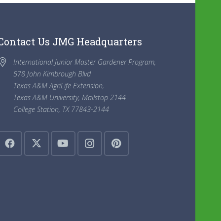
Contact Us JMG Headquarters
International Junior Master Gardener Program,
578 John Kimbrough Blvd
Texas A&M AgriLife Extension,
Texas A&M University, Mailstop 2144
College Station, TX 77843-2144