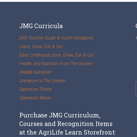
JMG Curricula
JMG Teacher Guide & Youth Handbook
Learn, Grow, Eat & Go!
Early Childhood Learn, Grow, Eat & Go!
Health and Nutrition From The Garden
Wildlife Gardener
Literature In The Garden
Operation Thistle
Operation Water
Purchase JMG Curriculum,
Courses and Recognition Items
at the AgriLife Learn Storefront: