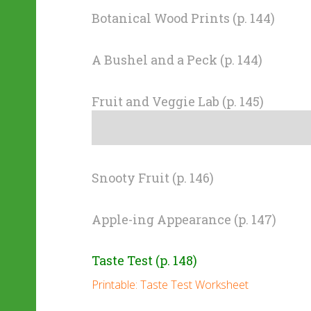
Botanical Wood Prints (p. 144)
A Bushel and a Peck (p. 144)
Fruit and Veggie Lab (p. 145)
Snooty Fruit (p. 146)
Apple-ing Appearance (p. 147)
Taste Test (p. 148)
Printable: Taste Test Worksheet