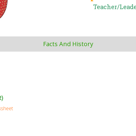
Teacher/Leade
Facts And History
2)
ksheet