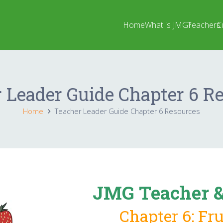
Home
What is JMG?
Teachers
C
 Leader Guide Chapter 6 R
Home
Teacher Leader Guide Chapter 6 Resources
JMG Teacher &
Chapter 6: Fr