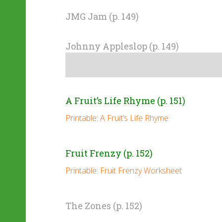
JMG Jam (p. 149)
Johnny Appleslop (p. 149)
A Fruit’s Life Rhyme (p. 151)
Printable: A Fruit’s Life Rhyme
Fruit Frenzy (p. 152)
Printable: Fruit Frenzy Worksheet
The Zones (p. 152)