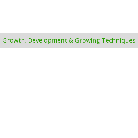
Growth, Development & Growing Techniques