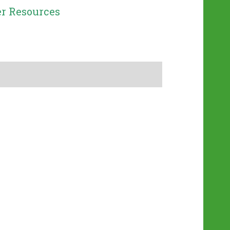
r Resources