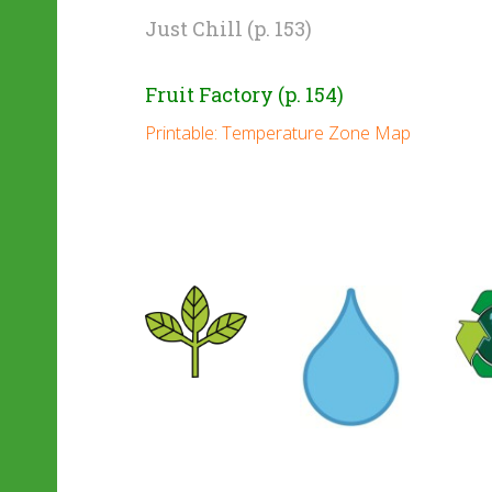
Just Chill (p. 153)
Fruit Factory (p. 154)
Printable: Temperature Zone Map