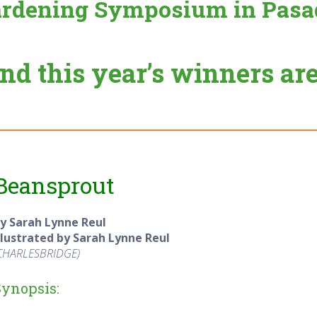
rdening Symposium in Pasa
nd this year’s winners ar
Beansprout
y Sarah Lynne Reul
llustrated by Sarah Lynne Reul
CHARLESBRIDGE
)
Synopsis: