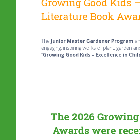
Growing Good Kids – 
Literature
Book Awa
The
Junior Master Gardener Program
an
engaging, inspiring works of plant, garden an
“
Growing Good Kids – Excellence in Chil
The
2026 Growing 
Awards
were recen