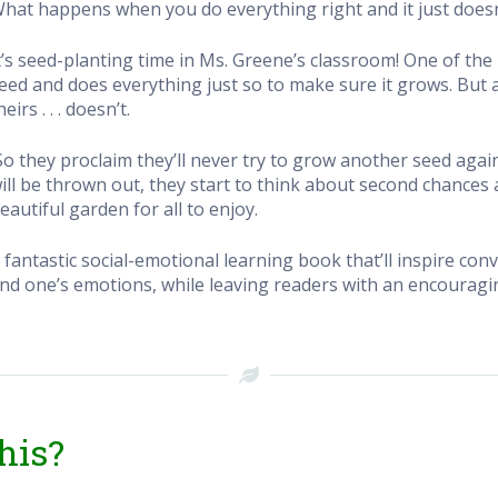
hat happens when you do everything right and it just does
t’s seed-planting time in Ms. Greene’s classroom! One of the 
eed and does everything just so to make sure it grows. But as
heirs . . . doesn’t.
So they proclaim they’ll never try to grow another seed agai
ill be thrown out, they start to think about second chances a
eautiful garden for all to enjoy.
 fantastic social-emotional learning book that’ll inspire c
nd one’s emotions, while leaving readers with an encouragi
his?