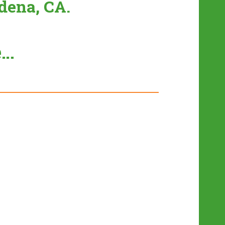
dena, CA.
e…