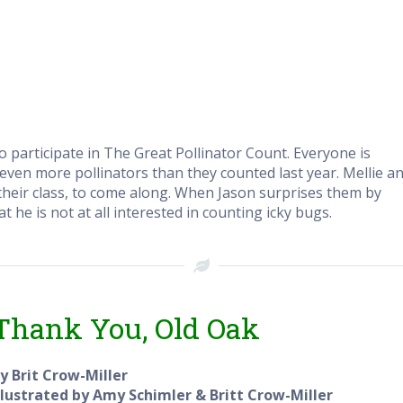
to participate in The Great Pollinator Count. Everyone is
 even more pollinators than they counted last year. Mellie a
n their class, to come along. When Jason surprises them by
t he is not at all interested in counting icky bugs.
Thank You, Old Oak
y Brit Crow-Miller
llustrated by Amy Schimler & Britt Crow-Miller