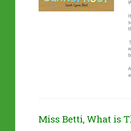
W
I
s
t
w
b
A
a
Miss Betti, What is T