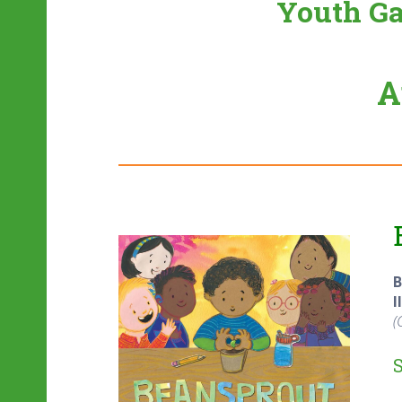
Youth Ga
A
B
I
(