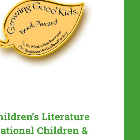
ildren’s Literature
ational Children &