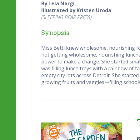
By Lela Nargi
Illustrated by Kristen Uroda
(SLEEPING BEAR PRESS)
Synopsis:
Miss Betti knew wholesome, nourishing foo
not getting wholesome, nourishing lunches.
power to make a change. She started sma
was filling lunch trays with a rainbow of 
empty city lots across Detroit. She start
growing fruits and veggies—filling schools
B