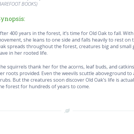
BAREFOOT BOOKS)
Synopsis:
fter 400 years in the forest, it’s time for Old Oak to fall. Wit
ovement, she leans to one side and falls heavily to rest on 
ak spreads throughout the forest, creatures big and small g
ave in her rooted life.
he squirrels thank her for the acorns, leaf buds, and catk
er roots provided. Even the weevils scuttle aboveground to
rubs. But the creatures soon discover Old Oak’s life is actual
he forest for hundreds of years to come.