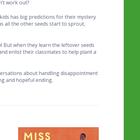
n’t work out?
kids has big predictions for their mystery
 all the other seeds start to sprout,
n! But when they learn the leftover seeds
nd enlist their classmates to help plant a
onversations about handling disappointment
ng and hopeful ending.