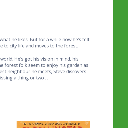
 what he likes. But for a while now he’s felt
ye to city life and moves to the forest.
world. He’s got his vision in mind, his
the forest folk seem to enjoy his garden as
orest neighbour he meets, Steve discovers
sing a thing or two . .