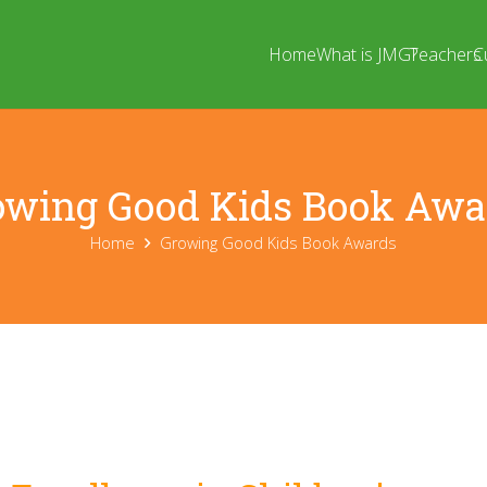
Home
What is JMG?
Teachers
C
owing Good Kids Book Awa
Home
Growing Good Kids Book Awards