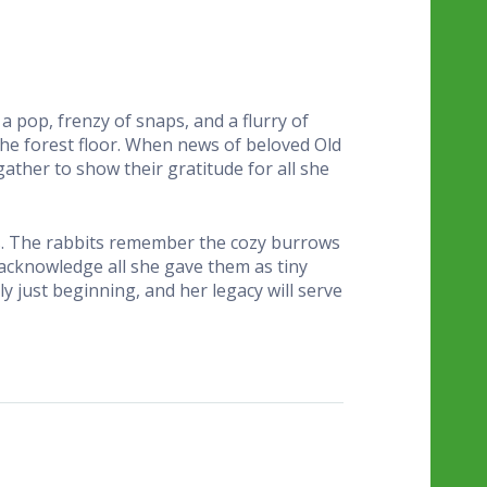
h a pop, frenzy of snaps, and a flurry of
the forest floor. When news of beloved Old
ather to show their gratitude for all she
ins. The rabbits remember the cozy burrows
 acknowledge all she gave them as tiny
ly just beginning, and her legacy will serve