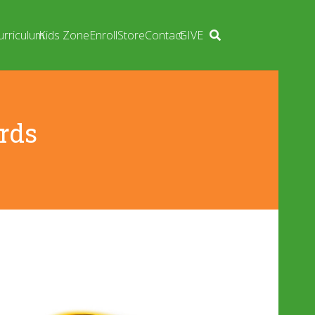
urriculum
Kids Zone
Enroll
Store
Contact
GIVE
rds