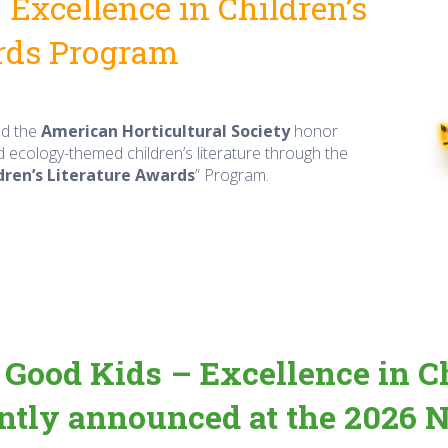
Excellence in Children’s
rds Program
d the
American Horticultural Society
honor
d ecology-themed children’s literature through the
dren’s Literature Awards
” Program.
Good Kids – Excellence in Ch
tly announced at the 2026 N