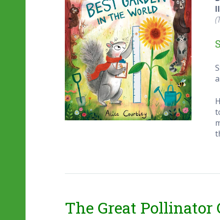
I
(
S
a
H
t
m
t
The Great Pollinator