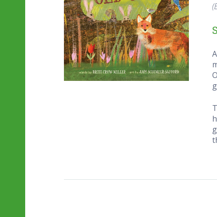
(
A
m
O
g
T
h
g
t