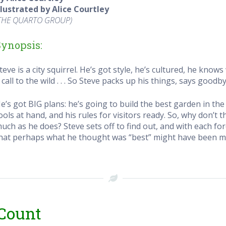
llustrated by Alice Courtley
THE QUARTO GROUP
)
Synopsis:
teve is a city squirrel. He’s got style, he’s cultured, he knows
 call to the wild . . . So Steve packs up his things, says goodb
e’s got BIG plans: he’s going to build the best garden in the 
ools at hand, and his rules for visitors ready. So, why don’t 
uch as he does? Steve sets off to find out, and with each f
hat perhaps what he thought was “best” might have been mis
 Count