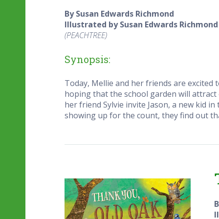
By Susan Edwards Richmond
Illustrated by Susan Edwards Richmond
(PEACHTREE)
Synopsis:
Today, Mellie and her friends are excited 
hoping that the school garden will attract
her friend Sylvie invite Jason, a new kid i
showing up for the count, they find out tha
B
I