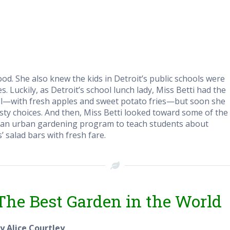
d. She also knew the kids in Detroit’s public schools were
 Luckily, as Detroit’s school lunch lady, Miss Betti had the
ll—with fresh apples and sweet potato fries—but soon she
tasty choices. And then, Miss Betti looked toward some of the
ed an urban gardening program to teach students about
’ salad bars with fresh fare.
The Best Garden in the World
y Alice Courtley