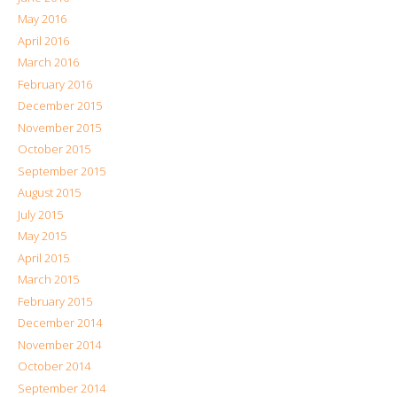
May 2016
April 2016
March 2016
February 2016
December 2015
November 2015
October 2015
September 2015
August 2015
July 2015
May 2015
April 2015
March 2015
February 2015
December 2014
November 2014
October 2014
September 2014