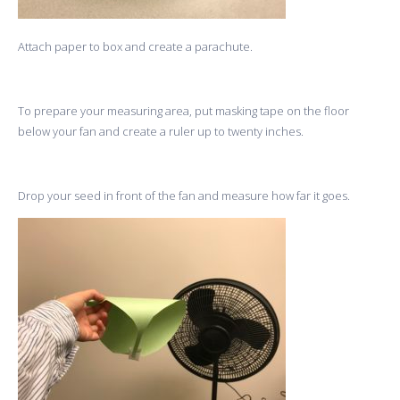
Attach paper to box and create a parachute.
To prepare your measuring area, put masking tape on the floor
below your fan and create a ruler up to twenty inches.
Drop your seed in front of the fan and measure how far it goes.