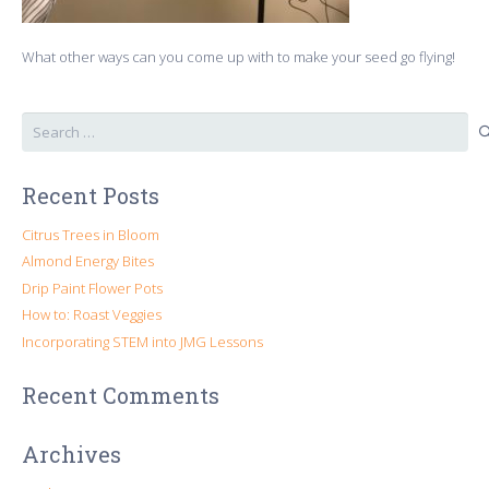
What other ways can you come up with to make your seed go flying!
Search
for:
Recent Posts
Citrus Trees in Bloom
Almond Energy Bites
Drip Paint Flower Pots
How to: Roast Veggies
Incorporating STEM into JMG Lessons
Recent Comments
Archives