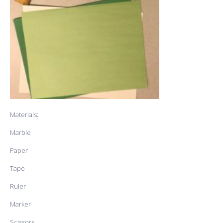
Materials:
Marble
Paper
Tape
Ruler
Marker
Scissors