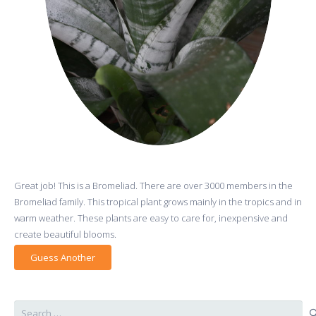
Great job! This is a Bromeliad. There are over 3000 members in the
Bromeliad family. This tropical plant grows mainly in the tropics and in
warm weather. These plants are easy to care for, inexpensive and
create beautiful blooms.
Guess Another
Search