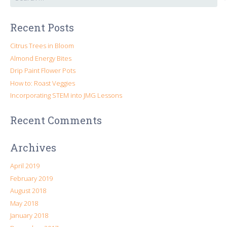
for:
Recent Posts
Citrus Trees in Bloom
Almond Energy Bites
Drip Paint Flower Pots
How to: Roast Veggies
Incorporating STEM into JMG Lessons
Recent Comments
Archives
April 2019
February 2019
August 2018
May 2018
January 2018