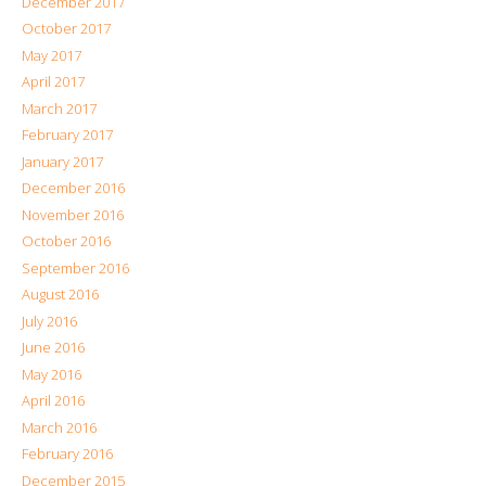
December 2017
October 2017
May 2017
April 2017
March 2017
February 2017
January 2017
December 2016
November 2016
October 2016
September 2016
August 2016
July 2016
June 2016
May 2016
April 2016
March 2016
February 2016
December 2015