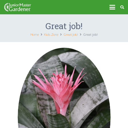
Great job!
Home
Kids Zone
Great Job!
Great job!