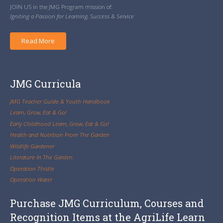
JOIN US in the JMG Program mission of:
Igniting a Passion for Learning, Success & Service
Read More
JMG Curricula
JMG Teacher Guide & Youth Handbook
Learn, Grow, Eat & Go!
Early Childhood Learn, Grow, Eat & Go!
Health and Nutrition From The Garden
Wildlife Gardener
Literature In The Garden
Operation Thistle
Operation Water
Purchase JMG Curriculum, Courses and
Recognition Items at the AgriLife Learn