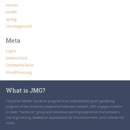
senses
smells
spring
Uncategorized
Meta
Log in
Entries feed
Comments feed
WordPress.org
What is JMG?
The Junior Master Gardener program is an international youth gardening
program of the university cooperative Extension network. JMG engages children
in novel, “hands-on” group and individual learning experiences that provide a
love of gardening, develop an appreciation for the environment, and cultivate the
mind.