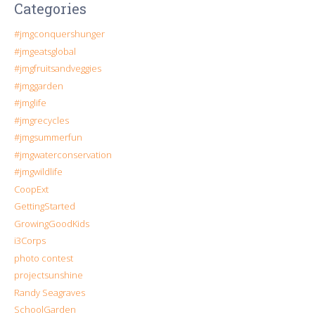
Categories
#jmgconquershunger
#jmgeatsglobal
#jmgfruitsandveggies
#jmggarden
#jmglife
#jmgrecycles
#jmgsummerfun
#jmgwaterconservation
#jmgwildlife
CoopExt
GettingStarted
GrowingGoodKids
i3Corps
photo contest
projectsunshine
Randy Seagraves
SchoolGarden