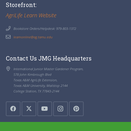
Storefront:
AgriLife Learn Website
Bookstore Orders/Helpdesk: 979-803-1372
learnonline@ag.tamu.edu
Contact Us JMG Headquarters
International Junior Master Gardener Program,
578 John Kimbrough Blvd
Texas A&M AgriLife Extension,
Texas A&M University, Mailstop 2144
College Station, TX 77843-2144