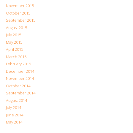
November 2015
October 2015
September 2015
August 2015
July 2015
May 2015
April 2015
March 2015
February 2015
December 2014
November 2014
October 2014
September 2014
August 2014
July 2014
June 2014
May 2014