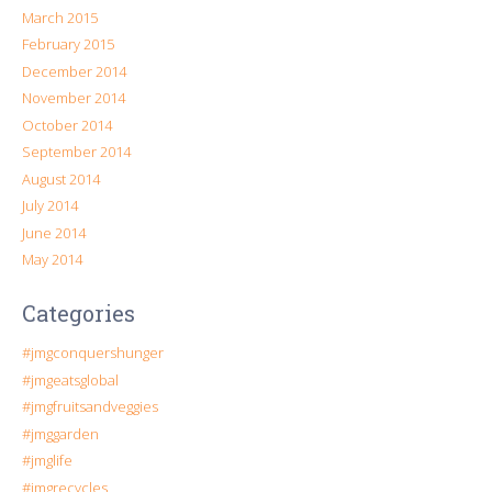
March 2015
February 2015
December 2014
November 2014
October 2014
September 2014
August 2014
July 2014
June 2014
May 2014
Categories
#jmgconquershunger
#jmgeatsglobal
#jmgfruitsandveggies
#jmggarden
#jmglife
#jmgrecycles