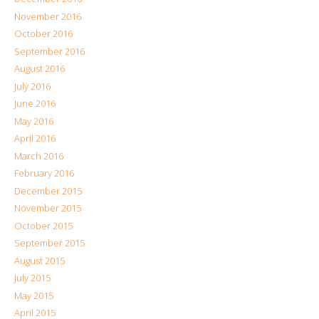
November 2016
October 2016
September 2016
August 2016
July 2016
June 2016
May 2016
April 2016
March 2016
February 2016
December 2015
November 2015
October 2015
September 2015
August 2015
July 2015
May 2015
April 2015