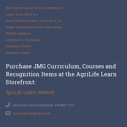
JMG Teacher Guide & Youth Handbook
Learn, Grow, Eat & Go!
Early Childhood Learn, Grow, Eat & Go!
Health and Nutrition From The Garden
Wildlife Gardener
Literature In The Garden
Operation Thistle
Operation Water
Purchase JMG Curriculum, Courses and
Recognition Items at the AgriLife Learn
Storefront:
AgriLife Learn Website
Bookstore Orders/Helpdesk: 979-803-1372
learnonline@ag.tamu.edu