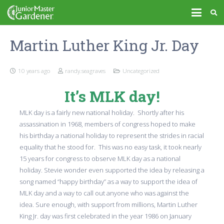
Martin Luther King Jr. Day
10 years ago
randy.seagraves
Uncategorized
It’s MLK day!
MLK day is a fairly new national holiday. Shortly after his
assassination in 1968, members of congress hoped to make
his birthday a national holiday to represent the strides in racial
equality that he stood for. This was no easy task, it took nearly
15 years for congress to observe MLK day as a national
holiday. Stevie wonder even supported the idea by releasing a
song named “happy birthday” as a way to support the idea of
MLK day and a way to call out anyone who was against the
idea. Sure enough, with support from millions, Martin Luther
King Jr. day was first celebrated in the year 1986 on January