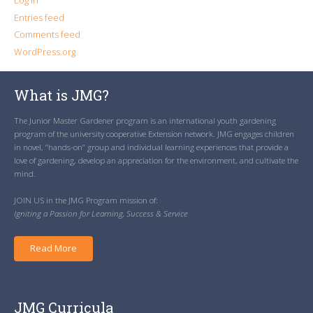
Log in
Entries feed
Comments feed
WordPress.org
What is JMG?
The Junior Master Gardener program is an international youth gardening
program of the university cooperative Extension network. JMG engages children
in novel, “hands-on” group and individual learning experiences that provide a
love of gardening, develop an appreciation for the environment, and cultivate the
mind.
JOIN US in the JMG Program mission of:
Igniting a Passion for Learning, Success & Service
Read More
JMG Curricula