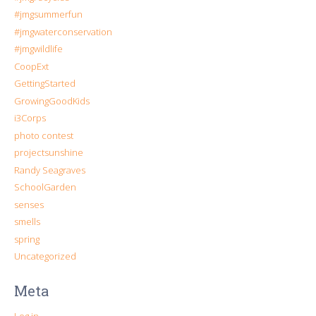
#jmgsummerfun
#jmgwaterconservation
#jmgwildlife
CoopExt
GettingStarted
GrowingGoodKids
i3Corps
photo contest
projectsunshine
Randy Seagraves
SchoolGarden
senses
smells
spring
Uncategorized
Meta