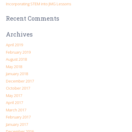
Incorporating STEM into JMG Lessons
Recent Comments
Archives
April 2019
February 2019
August 2018
May 2018
January 2018
December 2017
October 2017
May 2017
April 2017
March 2017
February 2017
January 2017
December 2016