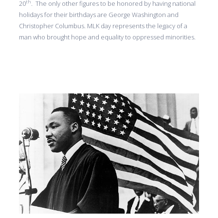
th
20
. The only other figures to be honored by having national
holidays for their birthdays are George Washington and
Christopher Columbus. MLK day represents the legacy of a
man who brought hope and equality to oppressed minorities.