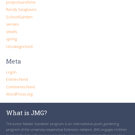
projectsunshine
Randy Seagraves
SchoolGarden
senses
smells
spring
Uncategorized
Meta
Log in
Entries feed
Comments feed
WordPress.org
What is JMG?
The Junior Master Gardener program is an international youth gardening
program of the university cooperative Extension network. JMG engages children