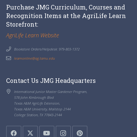
Purchase JMG Curriculum, Courses and
Recognition Items at the AgriLife Learn
Storefront:
AgriLife Learn Website
Bookstore Orders/Helpdesk: 979-803-1372
learnonline@ag.tamu.edu
Contact Us JMG Headquarters
International Junior Master Gardener Program,
578 John Kimbrough Blvd
Texas A&M AgriLife Extension,
Texas A&M University, Mailstop 2144
College Station, TX 77843-2144