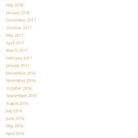
May 2018
January 2018
December 2017
October 2017
May 2017
April 2017
March 2017
February 2017
January 2017
December 2016
November 2016
October 2016
September 2016
August 2016
July 2016
June 2016
May 2016
April 2016