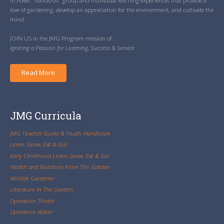
in novel, “hands-on” group and individual learning experiences that provide a
love of gardening, develop an appreciation for the environment, and cultivate the
mind.
JOIN US in the JMG Program mission of:
Igniting a Passion for Learning, Success & Service
Read More
JMG Curricula
JMG Teacher Guide & Youth Handbook
Learn, Grow, Eat & Go!
Early Childhood Learn, Grow, Eat & Go!
Health and Nutrition From The Garden
Wildlife Gardener
Literature In The Garden
Operation Thistle
Operation Water