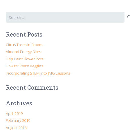
Search
for:
Recent Posts
Citrus Trees in Bloom
Almond Energy Bites
Drip Paint Flower Pots
How to: Roast Veggies
Incorporating STEM into JMG Lessons
Recent Comments
Archives
April 2019
February 2019
August 2018