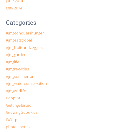
June 2014
May 2014
Categories
#jmgconquershunger
#jmgeatsglobal
#jmgfruitsandveggies
#jmggarden
#jmglife
#jmgrecycles
#jmgsummerfun
#jmgwaterconservation
#jmgwildlife
CoopExt
GettingStarted
GrowingGoodKids
i3Corps
photo contest