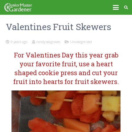
Valentines Fruit Skewers
9 years ago
randy.seagraves
Uncategorized
For Valentines Day this year grab
your favorite fruit, use a heart
shaped cookie press and cut your
fruit into hearts for fruit skewers.