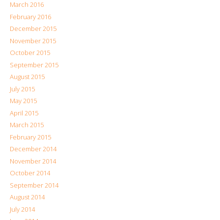
March 2016
February 2016
December 2015
November 2015
October 2015
September 2015
August 2015
July 2015
May 2015
April 2015
March 2015
February 2015
December 2014
November 2014
October 2014
September 2014
August 2014
July 2014